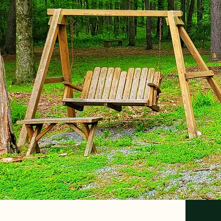
Your Family Camping Destina