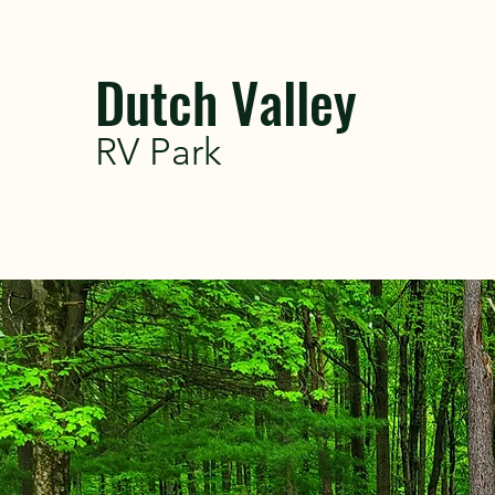
Dutch Valley
RV Park
WELCOME TO
RV PARK