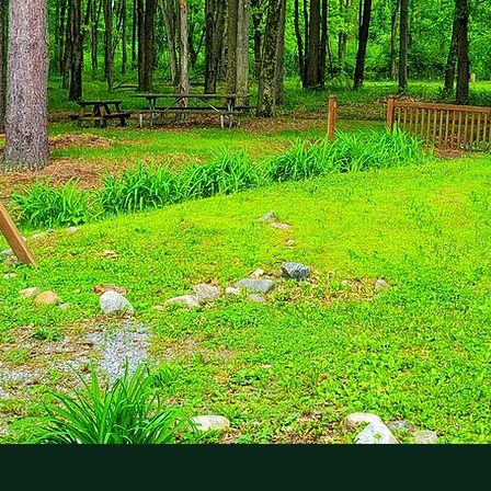
tion In The Pennsylvania Hills