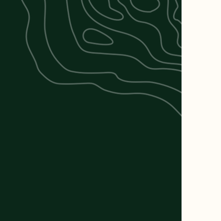
RV Park.
ene and
ether you're
ion, our park
vacation.