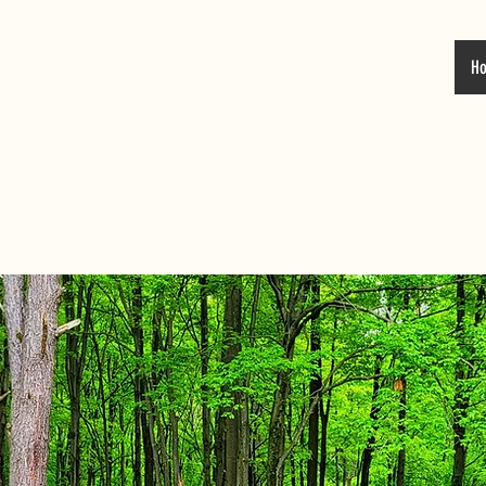
H
 DUTCH VALLE