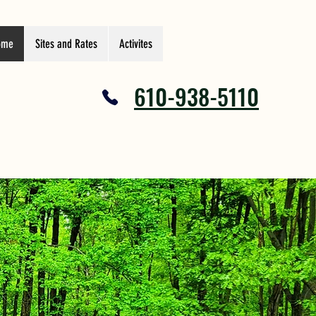
ome
Sites and Rates
Activites
610-938-5110
Y